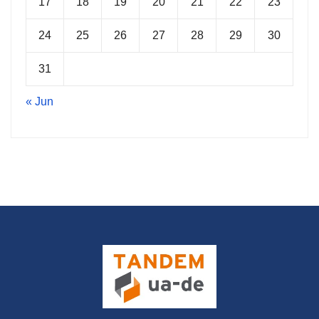
17
18
19
20
21
22
23
24
25
26
27
28
29
30
31
« Jun