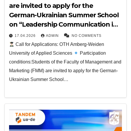
are invited to apply for the
German-Ukrainian Summer School
on “Leadership Communication in
Business”
17.04.2026
ADMIN
NO COMMENTS
Call for Applications: OTH Amberg-Weiden
University of Applied Sciences
Participation
conditions:Students of the Faculty of Management and
Marketing (FMM) are invited to apply for the German-
Ukrainian Summer School…