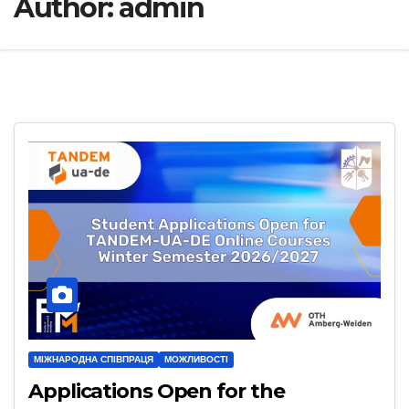
Author:
admin
МІЖНАРОДНА СПІВПРАЦЯ
МОЖЛИВОСТІ
Applications Open for the