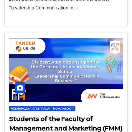
“Leadership Communication in…
МІЖНАРОДНА СПІВПРАЦЯ
МОЖЛИВОСТІ
Students of the Faculty of
Management and Marketing (FMM)