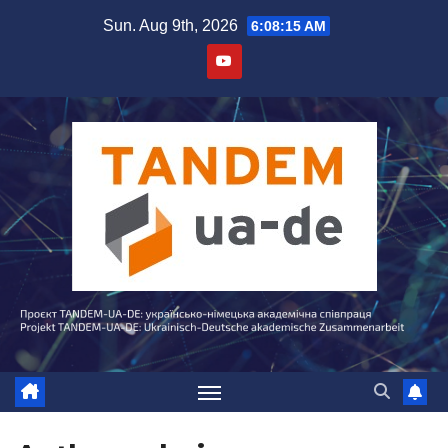
Skip
Sun. Aug 9th, 2026
6:08:15 AM
to
content