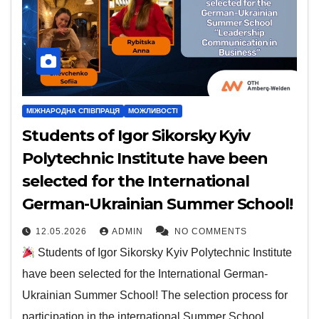
МІЖНАРОДНА СПІВПРАЦЯ
МОЖЛИВОСТІ
Students of Igor Sikorsky Kyiv
Polytechnic Institute have been
selected for the International
German-Ukrainian Summer School!
12.05.2026
ADMIN
NO COMMENTS
Students of Igor Sikorsky Kyiv Polytechnic Institute
have been selected for the International German-
Ukrainian Summer School! The selection process for
participation in the international Summer School