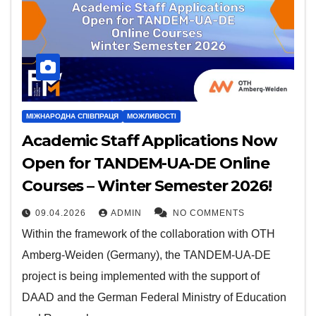
МІЖНАРОДНА СПІВПРАЦЯ
МОЖЛИВОСТІ
Academic Staff Applications Now
Open for TANDEM-UA-DE Online
Courses – Winter Semester 2026!
09.04.2026
ADMIN
NO COMMENTS
Within the framework of the collaboration with OTH
Amberg-Weiden (Germany), the TANDEM-UA-DE
project is being implemented with the support of
DAAD and the German Federal Ministry of Education