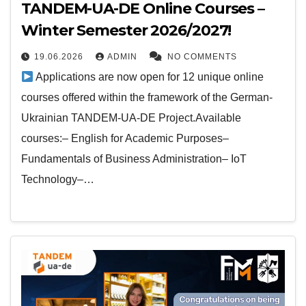
TANDEM-UA-DE Online Courses –
Winter Semester 2026/2027!
19.06.2026
ADMIN
NO COMMENTS
Applications are now open for 12 unique online
courses offered within the framework of the German-
Ukrainian TANDEM-UA-DE Project.Available
courses:– English for Academic Purposes–
Fundamentals of Business Administration– IoT
Technology–…